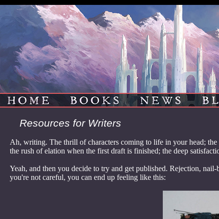
HOME
BOOKS
NEWS
B
Resources for Writers
Ah, writing. The thrill of characters coming to life in your head; th
the rush of elation when the first draft is finished; the deep satisfac
Yeah, and then you decide to try and get published. Rejection, nail-
you're not careful, you can end up feeling like this: