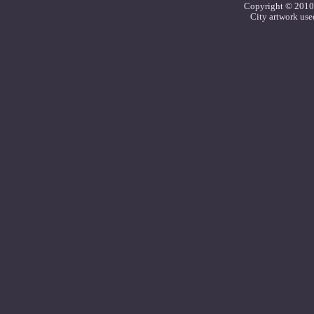
Copyright © 2010 C
City artwork use