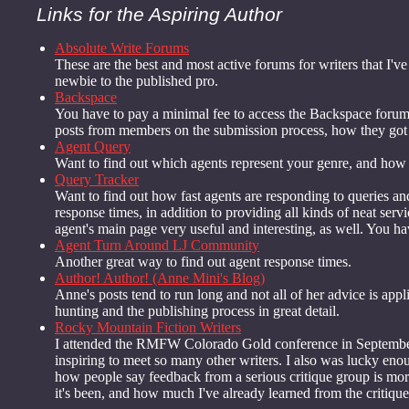
Links for the Aspiring Author
Absolute Write Forums
These are the best and most active forums for writers that I've
newbie to the published pro.
Backspace
You have to pay a minimal fee to access the Backspace forums,
posts from members on the submission process, how they got t
Agent Query
Want to find out which agents represent your genre, and how t
Query Tracker
Want to find out how fast agents are responding to queries and/
response times, in addition to providing all kinds of neat ser
agent's main page very useful and interesting, as well. You have j
Agent Turn Around LJ Community
Another great way to find out agent response times.
Author! Author! (Anne Mini's Blog)
Anne's posts tend to run long and not all of her advice is appl
hunting and the publishing process in great detail.
Rocky Mountain Fiction Writers
I attended the RMFW Colorado Gold conference in September 2
inspiring to meet so many other writers. I also was lucky e
how people say feedback from a serious critique group is more
it's been, and how much I've already learned from the critique