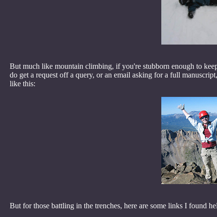
But much like mountain climbing, if you're stubborn enough to keep
do get a request off a query, or an email asking for a full manuscript
like this:
But for those battling in the trenches, here are some links I found he