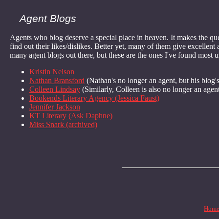
Agent Blogs
Agents who blog deserve a special place in heaven. It makes the q
find out their likes/dislikes. Better yet, many of them give excellen
many agent blogs out there, but these are the ones I've found most us
Kristin Nelson
Nathan Bransford
(Nathan's no longer an agent, but his blog's
Colleen Lindsay
(Similarly, Colleen is also no longer an agent,
Bookends Literary Agency (Jessica Faust)
Jennifer Jackson
KT Literary (Ask Daphne)
Miss Snark (archived)
Hom